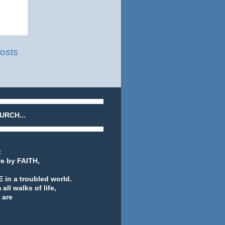
osts
URCH...
t
ve by FAITH,
 in a troubled world.
ll walks of life,
 are