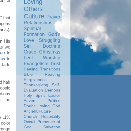
on of
Loving
Others
Culture
Prayer
” that
Relationships
ppens
Spiritual
ans.)
Formation
God's
Love
Struggling
n His
Sin
Doctrine
as we
Grace
Christmas
In
5-49
Lent
Worship
In
-13
Evangelism
Trust
 fade
Healing
Transitions
Bible Reading
Forgiveness
d hair
Thanksgiving
Self-
people
Evaluation
Demons
ations
Holy Spirit
Easter
at the
Advent
Politics
Doubt
Loving God
Ancient/Future
Church
Hospitality
e .1%
Occult
Presence of
 color
God
Salvation
 range