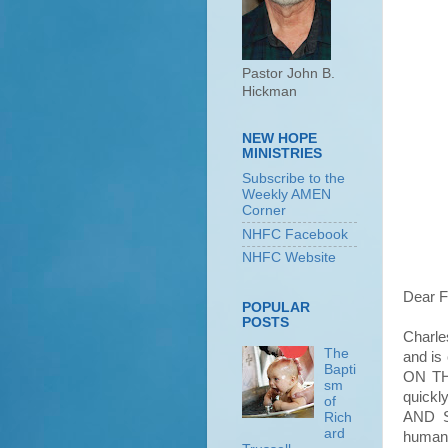
Pastor John B.
Hickman
NEW HOPE
MINISTRIES
Subscribe to the
Weekly AMEN
Corner
NHFC Facebook
NHFC Website
Dear F
POPULAR
POSTS
Charles
The
and is
Bapti
ON TH
sm
quick
of
AND S
Rich
ard
humans