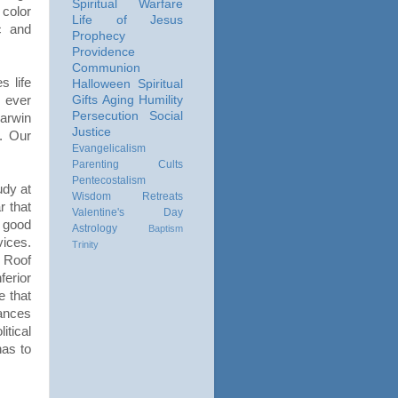
Spiritual Warfare
color
Life of Jesus
c and
Prophecy
Providence
Communion
 life
Halloween
Spiritual
 ever
Gifts
Aging
Humility
Persecution
Social
Darwin
Justice
d. Our
Evangelicalism
Parenting
Cults
Pentecostalism
udy at
Wisdom
Retreats
 that
Valentine's Day
 good
Astrology
Baptism
ices.
Trinity
, Roof
ferior
e that
tances
itical
has to