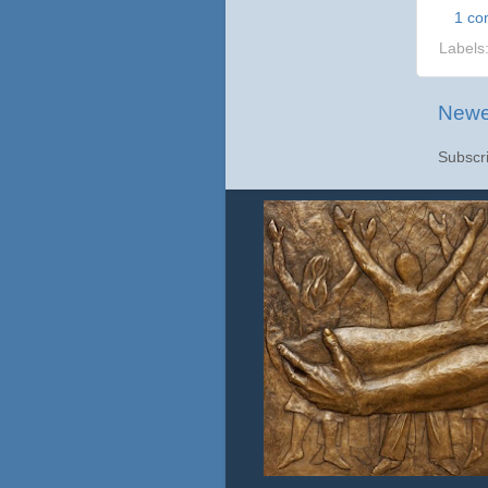
1 c
Labels
Newe
Subscr