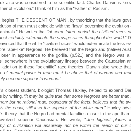
ook also was considered to be scientific fact. Charles Darwin is kn
ther of Evolution.” I think of him as the “Father of Racism.”
 begins THE DESCENT OF MAN.. by theorizing that the laws gove
olution of man must coincide with the “laws” governing the evolution 
 animals.” He writes that
“at some future period..the civilized races 
lmost certainly exterminate the savage races throughout the world.”
D
nvinced that the white “civilized races” would exterminate the less e
re “ape-like” Negroes. He believed that the Negro and (native) Aust
loser in appearance to the gorilla, (p.521) and the Negro was a 
s” somewhere in the evolutionary lineage between the Caucasian a
n addition to these “scientific” race theories, Darwin also wrote tha
ge of mental power in man must be above that of woman and ma
tely become superior to woman.”
’s closest student, biologist Thomas Huxley, helped to expand Da
s by writing,
“It may be quite true that some Negroes are better tha
men; but no rational man, cognizant of the facts, believes that the a
is the equal, still less the superior, of the white man.”
Huxley adv
’s theory that the Negro had mental faculties closer to the ape than 
evolved superior Caucasian. He wrote,
“..the highest places 
chy of civilization will assuredly not be within the reach of our