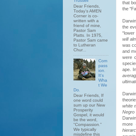
Trussell
that b
Dear Friends,
the “Fa
Today’s AMEN
Corner is co-
Darwin
written with a
friend of mine,
the ev
Pastor Sam
“lower
Platts. In 1975,
will a
Pastor Sam came
was co
to Lutheran
Chur...
and mo
were c
Com
specie
pass
ape. I
ion.
It's
avera
Wha
ultima
t We
Do.
Darwin
Dear Friends, If
theorie
one word could
sum up our New
white 
Prosperity
Negro 
Gospel, it would
Darwin
be the word,
more 
“Compassion.”
We typically
hierar
misdefine this