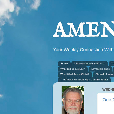
AMEN
Your Weekly Connection With
Home
A Day At Church in 65 A.D.
Th
What Did Jesus Eat?
Advent Recipes
Who Killed Jesus Christ?
Should I Leave
The Power From On High Can Be Yours!
WEDNE
One 