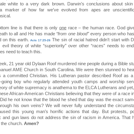
ale white to a very dark brown. Darwin’s conclusions about skin 
 a marker of how far we’ve evolved from apes are unscientifi
sical.
ttom line is that there is only
one
race – the human race. God gives
eath to all and He has made
“from one blood”
every person who has
d on this earth.
The sin of racial hatred didn’t start with 
Acts 17:25-26
s evil theory of white “superiority” over other “races” needs to en
es need to teach this.
eek, 21 year old Dylaan Roof murdered nine people during a Bible st
anuel AME Church in South Carolina. We were then stunned to hear
s a committed Christian. His Lutheran pastor described Roof as a
-going boy who regularly attended youth camps and worship serv
eory of white supremacy is anathema to the ELCA Lutherans and yet
these African-American Christians believing that they were of a race in
. Did he not know that the blood he shed that day was the exact sam
hrough his own veins? We will never fully understand the circums
aused this young man’s horrific actions that day. But protests, pol
ic and gun laws do not address the sin of racism in America. That 
n the church.
Amen?