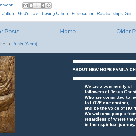
omment:
:
Culture
,
God's Love
,
Loving Others
,
Persecution
,
Relationships
,
Sin
r Posts
Home
Older P
ibe to:
Posts (Atom)
ABOUT NEW HOPE FAMILY CH
We are a community of
followers of Jesus Chris
Who are committed to li
to LOVE one another,
and be the voice of HOPE
We welcome people from a
regardless of where they
in their spiritual journey.