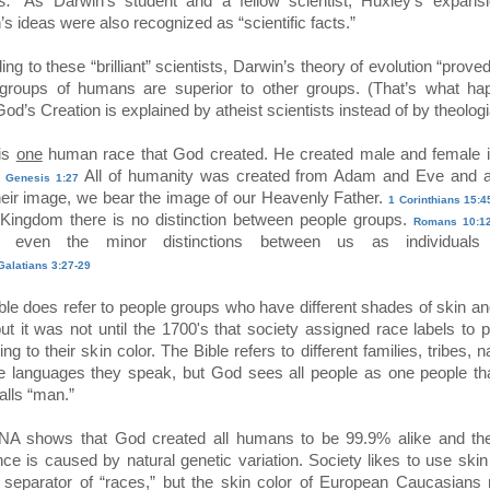
s.”
As Darwin’s student and a fellow scientist, Huxley’s expansi
s ideas were also recognized as “scientific facts.”
ng to these “brilliant” scientists, Darwin’s theory of evolution “proved
roups of humans are superior to other groups. (That’s what ha
d’s Creation is explained by atheist scientists instead of by theologi
is
one
human race that God created. He created male and female i
.
All of humanity was created from Adam and Eve and 
Genesis 1:27
heir image, we bear the image of our Heavenly Father.
1 Corinthians 15:4
Kingdom there is no distinction between people groups.
Romans 10:12
t, even the minor distinctions between us as individuals
Galatians 3:27-29
ble does refer to people groups who have different shades of skin an
but it was not until the 1700's that society assigned race labels to 
ng to their skin color. The Bible refers to different families, tribes, n
e languages they speak, but God sees all people as one people th
alls “man.”
A shows that God created all humans to be 99.9% alike and th
ence is caused by natural genetic variation. Society likes to use skin
 separator of “races,” but the skin color of European Caucasians