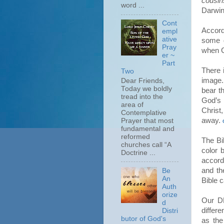
cousin
word ...
Darwin’
Cont
Accordi
empl
ative
some g
Pray
when Go
er ~
Part
There 
Two
image
Dear Friends,
Today we boldly
bear t
tread into the
God’s 
area of
Chris
Contemplative
away.
Prayer that most
fundamental and
reformed
The Bi
churches call “A
color 
Doctrine ...
accordi
and th
Be
An
Bible c
Auth
orize
Our DN
d
differ
Distri
butor of God's
as the