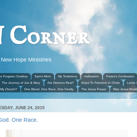
 Corner
 New Hope Ministries
e Forgiven Cowboy
Sam's Mom
My Testimony
Halloween
Pastor's Confession
The Journey of Joe & Mary
Are Demons Real?
Steps To Freedom In Christ
Lectio 
 My Church?
One Blood. One Race. One Family.
The Jesus Prayer
Was Jesus Real
SDAY, JUNE 24, 2015
God. One Race.