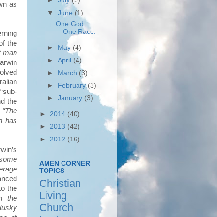
►
July
(3)
own as
▼
June
(1)
One God.
One Race.
rning
of the
►
May
(4)
of man
►
April
(4)
arwin
volved
►
March
(3)
ralian
►
February
(3)
“sub-
►
January
(3)
nd the
t
“The
►
2014
(40)
n has
►
2013
(42)
►
2012
(16)
rwin’s
n some
AMEN CORNER
verage
TOPICS
anced
Christian
to the
Living
in the
Church
 dusky