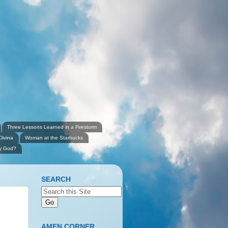
Three Lessons Learned in a Firestorm
Divina
Woman at the Starbucks
ly God?
SEARCH
AMEN CORNER