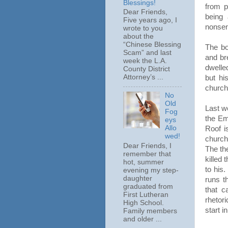
Blessings!
from p
Dear Friends,
being
Five years ago, I
nonsen
wrote to you
about the
“Chinese Blessing
The bo
Scam” and last
and br
week the L.A.
dwelle
County District
Attorney’s ...
but hi
church
No
Old
Last w
Fog
the Em
eys
Allo
Roof i
wed!
church
Dear Friends, I
The th
remember that
killed 
hot, summer
to his
evening my step-
daughter
runs t
graduated from
that c
First Lutheran
rhetor
High School.
start i
Family members
and older ...