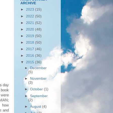
ARCHIVE
►
2023
(15)
►
2022
(50)
►
2021
(52)
►
2020
(48)
►
2019
(50)
►
2018
(50)
►
2017
(46)
►
2016
(36)
▼
2015
(36)
►
December
(5)
►
November
(3)
is day
►
October
(1)
9 book
 were
►
September
 MAN;
(2)
d how
►
August
(4)
ce and