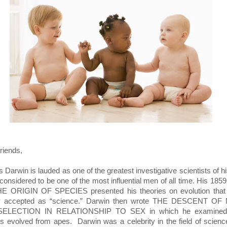
riends,
 Darwin is lauded as one of the greatest investigative scientists of h
 considered to be one of the most influential men of all time. His 185
E ORIGIN OF SPECIES presented his theories on evolution that
ly accepted as “science.” Darwin then wrote THE DESCENT OF
ELECTION IN RELATIONSHIP TO SEX in which he examine
 evolved from apes. Darwin was a celebrity in the field of scien