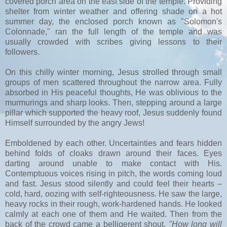
covered porch area on the east side of the temple. Providing
shelter from winter weather and offering shade on a hot
summer day, the enclosed porch known as "Solomon's
Colonnade," ran the full length of the temple and was
usually crowded with scribes giving lessons to their
followers.
On this chilly winter morning, Jesus strolled through small
groups of men scattered throughout the narrow area. Fully
absorbed in His peaceful thoughts, He was oblivious to the
murmurings and sharp looks. Then, stepping around a large
pillar which supported the heavy roof, Jesus suddenly found
Himself surrounded by the angry Jews!
Emboldened by each other. Uncertainties and fears hidden
behind folds of cloaks drawn around their faces. Eyes
darting around unable to make contact with His.
Contemptuous voices rising in pitch, the words coming loud
and fast. Jesus stood silently and could feel their hearts –
cold, hard, oozing with self-righteousness. He saw the large,
heavy rocks in their rough, work-hardened hands. He looked
calmly at each one of them and He waited. Then from the
back of the crowd came a belligerent shout,
"How long will