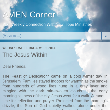
AMEN Corner
Your Weekly Connection With New Hope Ministries
▼
WEDNESDAY, FEBRUARY 19, 2014
The Jesus Within
Dear Friends,
The Feast of Dedication* came on a cold winter day in
Jerusalem. Families stayed indoors for warmth as the smoke
from hundreds of wood fires hung in a gray layer and
mingled with the dark rain-swollen clouds. In the early
morning stillness of the city, Jesus went for a walk. A tranquil
time for reflection and prayer. Protected from the morning's
drizzle, the Son of God quietly walked alone under the