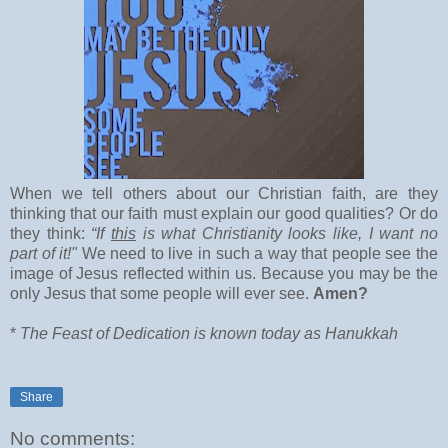
When we tell others about our Christian faith, are they
thinking that our faith must explain our good qualities? Or do
they think:
“If
this
is what Christianity looks like, I want no
part of it!"
We need to live in such a way that people see the
image of Jesus reflected within us. Because you may be the
only Jesus that some people will ever see.
Amen?
*
The Feast of Dedication is known today as Hanukkah
Share
No comments: