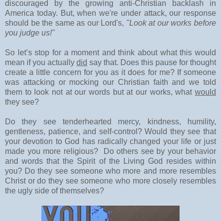
discouraged by the growing anti-Christian backlash in
America today. But, when we're under attack, our response
should be the same as our Lord's,
"Look at our works before
you judge us!"
So let’s stop for a moment and think about what this would
mean if you actually
did
say that. Does this pause for thought
create a little concern for you as it does for me? If someone
was attacking or mocking our Christian faith and we told
them to look not at our words but at our works, what
would
they see?
Do they see tenderhearted mercy, kindness, humility,
gentleness, patience, and self-control? Would they see that
your devotion to God has radically changed your life or just
made you more religious? Do others see by your behavior
and words that the Spirit of the Living God resides within
you? Do they see someone who more and more resembles
Christ or do they see someone who more closely resembles
the ugly side of themselves?