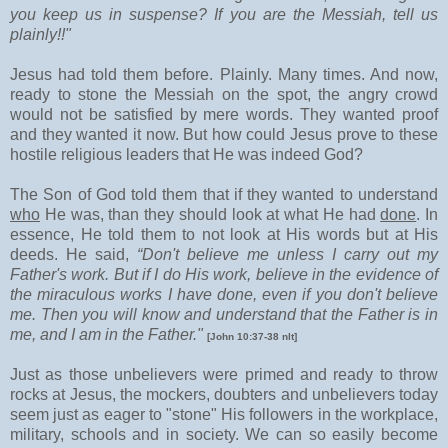
you keep us in suspense? If you are the Messiah, tell us
plainly!!"
Jesus had told them before. Plainly. Many times. And now,
ready to stone the Messiah on the spot, the angry crowd
would not be satisfied by mere words. They wanted proof
and they wanted it now. But how could Jesus prove to these
hostile religious leaders that He was indeed God?
The Son of God told them that if they wanted to understand
who
He was, than they should look at what He had
done
. In
essence, He told them to not look at His words but at His
deeds. He said,
“Don't believe me unless I carry out my
Father's work. But if I do His work, believe in the evidence of
the miraculous works I have done, even if you don't believe
me. Then you will know and understand that the Father is in
me, and I am in the Father."
[John 10:37-38 nlt]
Just as those unbelievers were primed and ready to throw
rocks at Jesus, the mockers, doubters and unbelievers today
seem just as eager to "stone" His followers in the workplace,
military, schools and in society. We can so easily become