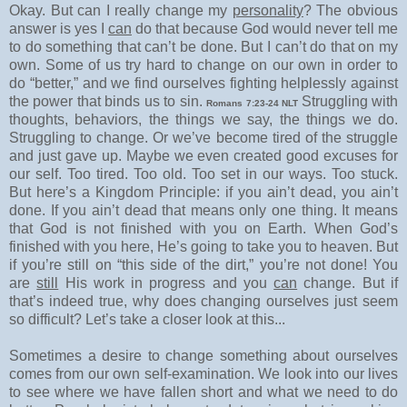
Okay. But can I really change my
personality
? The obvious
answer is yes I
can
do that because God would never tell me
to do something that can’t be done. But I can’t do that on my
own. Some of us try hard to change on our own in order to
do “better,” and we find ourselves fighting helplessly against
the power that binds us to sin.
Struggling with
Romans 7:23-24 NLT
thoughts, behaviors, the things we say, the things we do.
Struggling to change. Or we’ve become tired of the struggle
and just gave up. Maybe we even created good excuses for
our self. Too tired. Too old. Too set in our ways. Too stuck.
But here’s a Kingdom Principle: if you ain’t dead, you ain’t
done. If you ain’t dead that means only one thing. It means
that God is not finished with you on Earth. When God’s
finished with you here, He’s going to take you to heaven. But
if you’re still on “this side of the dirt,” you’re not done! You
are
still
His work in progress and you
can
change. But if
that’s indeed true, why does changing ourselves just seem
so difficult? Let’s take a closer look at this...
Sometimes a desire to change something about ourselves
comes from our own self-examination. We look into our lives
to see where we have fallen short and what we need to do