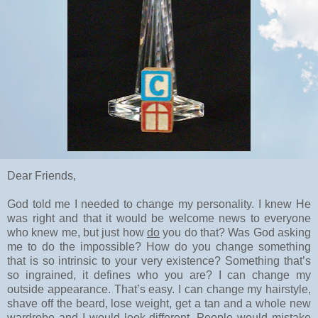
Dear Friends,
God told me I needed to change my personality. I knew He
was right and that it would be welcome news to everyone
who knew me, but just how
do
you do that? Was God asking
me to do the impossible? How do you change something
that is so intrinsic to your very existence? Something that’s
so ingrained, it defines who you are? I can change my
outside appearance. That’s easy. I can change my hairstyle,
shave off the beard, lose weight, get a tan and a whole new
wardrobe and I would look different. People would mistake