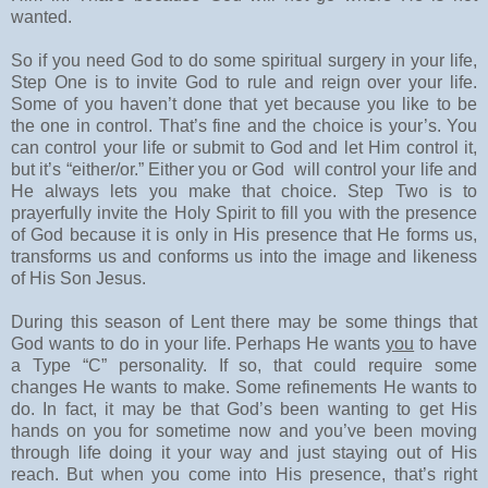
wanted.
So if you need God to do some spiritual surgery in your life,
Step One is to invite God to rule and reign over your life.
Some of you haven’t done that yet because you like to be
the one in control. That’s fine and the choice is your’s. You
can control your life or submit to God and let Him control it,
but it’s “either/or.” Either you or God will control your life and
He always lets you make that choice. Step Two is to
prayerfully invite the Holy Spirit to fill you with the presence
of God because it is only in His presence that He forms us,
transforms us and conforms us into the image and likeness
of His Son Jesus.
During this season of Lent there may be some things that
God wants to do in your life. Perhaps He wants
you
to have
a Type “C” personality. If so, that could require some
changes He wants to make. Some refinements He wants to
do. In fact, it may be that God’s been wanting to get His
hands on you for sometime now and you’ve been moving
through life doing it your way and just staying out of His
reach. But when you come into His presence, that’s right