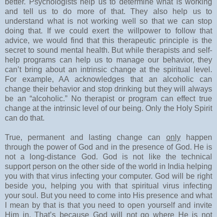
better. Psychologists help us to determine what is working
and tell us to do more of that. They also help us to
understand what is not working well so that we can stop
doing that. If we could exert the willpower to follow that
advice, we would find that this therapeutic principle is the
secret to sound mental health. But while therapists and self-
help programs can help us to manage our behavior, they
can’t bring about an intrinsic change at the spiritual level.
For example, AA acknowledges that an alcoholic can
change their behavior and stop drinking but they will always
be an “alcoholic.” No therapist or program can effect true
change at the intrinsic level of our being. Only the Holy Spirit
can do that.
True, permanent and lasting change can
only
happen
through the power of God and in the presence of God. He is
not a long-distance God. God is not like the technical
support person on the other side of the world in India helping
you with that virus infecting your computer. God will be right
beside you, helping you with that spiritual virus infecting
your soul. But you need to come into His presence and what
I mean by that is that you need to open yourself and invite
Him in. That’s because God will not go where He is not