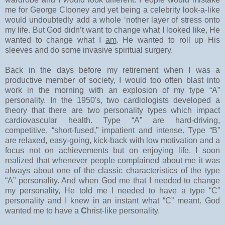
me for George Clooney and yet being a celebrity look-a-like
would undoubtedly add a whole ‘nother layer of stress onto
my life. But God didn’t want to change what I looked like, He
wanted to change what I
am
. He wanted to roll up His
sleeves and do some invasive spiritual surgery.
Back in the days before my retirement when I was a
productive member of society, I would too often blast into
work in the morning with an explosion of my type “A”
personality. In the 1950's, two cardiologists developed a
theory that there are two personality types which impact
cardiovascular health. Type “A” are hard-driving,
competitive, “short-fused,” impatient and intense. Type “B”
are relaxed, easy-going, kick-back with low motivation and a
focus not on achievements but on enjoying life. I soon
realized that whenever people complained about me it was
always about one of the classic characteristics of the type
“A” personality. And when God me that I needed to change
my personality, He told me I needed to have a type “C”
personality and I knew in an instant what “C” meant. God
wanted me to have a
C
hrist-like personality.