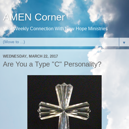
AMEN Corner
Your Weekly Connection With New Hope Ministries
▼
WEDNESDAY, MARCH 22, 2017
Are You a Type "C" Personality?