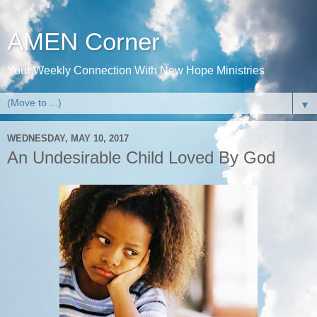
AMEN Corner
Your Weekly Connection With New Hope Ministries
▼
WEDNESDAY, MAY 10, 2017
An Undesirable Child Loved By God