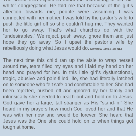
white” congregation. He told me that because of the girl’s
affection towards me, people were assuming I was
connected with her mother. I was told by the pastor’s wife to
push the little girl off so she couldn’t hug me. They wanted
her to go away. That’s what churches do with the
“undesirables.” We reject, push away, ignore them and just
hope they go away. So I upset the pastor’s wife by
rebelliously doing what Jesus would do.
Matthew 19:13-15 NLT
The next time this child ran up the aisle to wrap herself
around me, tears filled my eyes and I laid my hand on her
head and prayed for her. In this little girl’s dysfunctional,
tragic, abusive and pain-filled life, she had literally latched
on to someone who felt safe and comfortable to her. She had
been rejected, pushed off and ignored by her family and
intrinsically she needed to reach out and hold on to Jesus.
God gave her a large, tall stranger as His “stand-in.” She
heard in my prayers how much God loved her and that He
was with her now and would be forever. She heard that
Jesus was the One she could hold on to when things got
tough at home.