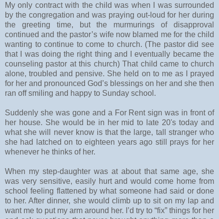
My only contract with the child was when I was surrounded
by the congregation and was praying out-loud for her during
the greeting time, but the murmurings of disapproval
continued and the pastor’s wife now blamed me for the child
wanting to continue to come to church. (The pastor did see
that I was doing the right thing and I eventually became the
counseling pastor at this church) That child came to church
alone, troubled and pensive. She held on to me as I prayed
for her and pronounced God’s blessings on her and she then
ran off smiling and happy to Sunday school.
Suddenly she was gone and a For Rent sign was in front of
her house. She would be in her mid to late 20's today and
what she will never know is that the large, tall stranger who
she had latched on to eighteen years ago still prays for her
whenever he thinks of her.
When my step-daughter was at about that same age, she
was very sensitive, easily hurt and would come home from
school feeling flattened by what someone had said or done
to her. After dinner, she would climb up to sit on my lap and
want me to put my arm around her. I’d try to “fix” things for her