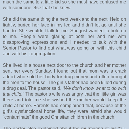
much the same to a little kid so she must have confused me
with someone else that she knew.
She did the same thing the next week and the next. Held on
tightly, buried her face in my leg and didn’t let go until she
had to. She wouldn’t talk to me. She just wanted to hold on
to me. People were glaring at both her and me with
disapproving expressions and I needed to talk with the
Senior Pastor to find out what was going on with this child
and with his congregation.
She lived in a house next door to the church and her mother
sent her every Sunday. I found out that mom was a crack
addict who sold her body for drug money and often brought
the men to the house. The girl’s father had been killed during
a drug deal. The pastor said,
“We don’t know what to do with
that child.”
The pastor’s wife was angry that the little girl was
there and told me she wished the mother would keep the
child at home. Parents had complained that, because of the
girl’s dysfunctional home life, they were afraid she would
“contaminate” the good Christian children in the church.
The pastor also explained about the murmuring of his “all-