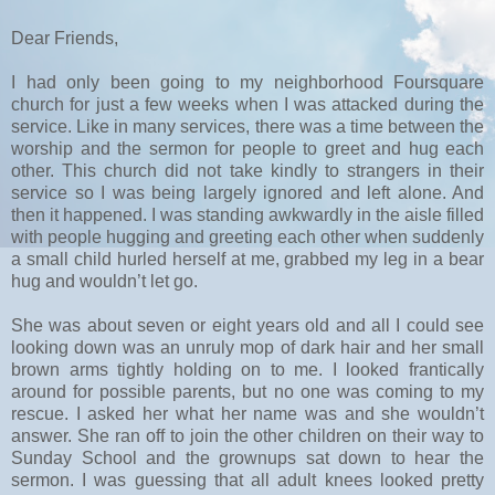
Dear Friends,
I had only been going to my neighborhood Foursquare
church for just a few weeks when I was attacked during the
service. Like in many services, there was a time between the
worship and the sermon for people to greet and hug each
other. This church did not take kindly to strangers in their
service so I was being largely ignored and left alone. And
then it happened. I was standing awkwardly in the aisle filled
with people hugging and greeting each other when suddenly
a small child hurled herself at me, grabbed my leg in a bear
hug and wouldn’t let go.
She was about seven or eight years old and all I could see
looking down was an unruly mop of dark hair and her small
brown arms tightly holding on to me. I looked frantically
around for possible parents, but no one was coming to my
rescue. I asked her what her name was and she wouldn’t
answer. She ran off to join the other children on their way to
Sunday School and the grownups sat down to hear the
sermon. I was guessing that all adult knees looked pretty