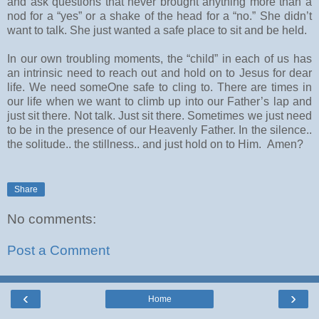
and ask questions that never brought anything more than a
nod for a “yes” or a shake of the head for a “no.” She didn’t
want to talk. She just wanted a safe place to sit and be held.
In our own troubling moments, the “child” in each of us has
an intrinsic need to reach out and hold on to Jesus for dear
life. We need someOne safe to cling to. There are times in
our life when we want to climb up into our Father’s lap and
just sit there. Not talk. Just sit there. Sometimes we just need
to be in the presence of our Heavenly Father. In the silence..
the solitude.. the stillness.. and just hold on to Him. Amen?
Share
No comments:
Post a Comment
‹
›
Home