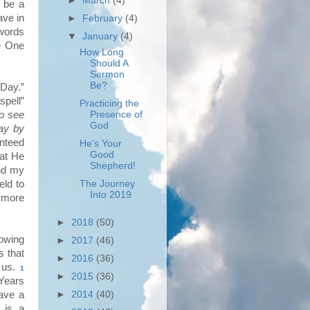
►
March
(4)
 be a
ave in
►
February
(4)
 words
▼
January
(4)
he One
How Long
Should A
Sermon
Be?
Day.”
spell”
Practicing the
To see
Presence of
God
ay by
anteed
He's Your
Good
hat He
Shepherd!
d my
eld to
The Journey
Into 2019
d more
►
2018
(50)
owing
►
2017
(46)
s that
►
2016
(36)
r us.
1
►
2015
(36)
Years
ave a
►
2014
(40)
 is a