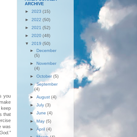
ARCHIVE
►
2023
(15)
►
2022
(50)
►
2021
(52)
►
2020
(48)
▼
2019
(50)
►
December
(5)
►
November
(4)
►
October
(5)
►
September
(4)
ns you
►
August
(4)
o make
►
July
(3)
y keep
►
June
(4)
s that
rcise
►
May
(5)
ke was
►
April
(4)
 God.”