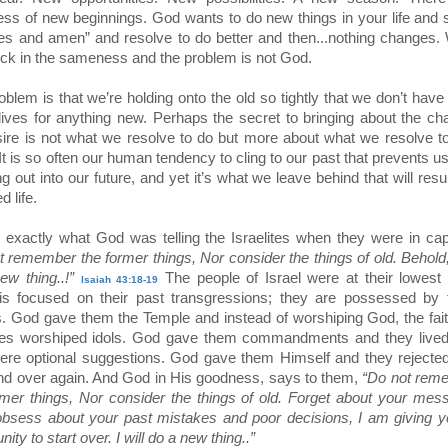
ess of new beginnings. God wants to do new things in your life and
es and amen” and resolve to do better and then...nothing changes.
stuck in the sameness and the problem is not God.
oblem is that we’re holding onto the old so tightly that we don’t hav
 lives for anything new. Perhaps the secret to bringing about the c
ire is not what we resolve to do but more about what we resolve 
It is so often our human tendency to cling to our past that prevents u
g out into our future, and yet it’s what we leave behind that will resul
d life.
s exactly what God was telling the Israelites when they were in capt
t remember the former things, Nor consider the things of old. Behold, 
ew thing..!”
The people of Israel were at their lowest 
Isaiah 43:18-19
 is focused on their past transgressions; they are possessed by 
es. God gave them the Temple and instead of worshiping God, the fai
ites worshiped idols. God gave them commandments and they lived 
ere optional suggestions. God gave them Himself and they rejecte
nd over again. And God in His goodness, says to them,
“Do not rem
rmer things, Nor consider the things of old. Forget about your mes
obsess about your past mistakes and poor decisions, I am giving 
nity to start over. I will do a new thing..”