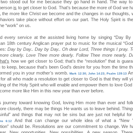
two stood out for me because they go hand in hand. The way to
 person
is
to get closer to God. That’s because the more of God we h
fe, the more like Christ we become and the changes in our thoughts,
haviors take place without effort on our part. The Holy Spirit is t
the “work” on us.
 every service at the assisted living home by singing “Day By 
 an 18th century Anglican prayer put to music for the musical “God
oes:
Day by Day.. Day by Day.. Oh dear Lord, Three things I pray. 
ore clearly. Love Thee more dearly. Follow Thee more nearly. D
hat’s
how we get closer to God; that’s the “resolution” that is guar
u to keep, because that’s been God’s desire for you from the time t
ormed you in your mother’s womb.
An
Mark 12:30
;
John 14:23
;
Psalm 139:13
for all who made a resolution to get closer to God is that they will yi
lling of the Holy Spirit who will enable and empower them to love Go
come more like Him in this new year than ever before.
s journey toward knowing God, loving Him more than ever and foll
re closely, there may be things He wants us to leave behind. Thing
inful” and things that may not be sins but are just not helpful fo
And that can change our whole idea of what a “New 
ans 6:12
tion” should be. Resolutions are our commitment to change. We h
ar. New opportunities. New possibilities. A new season. There