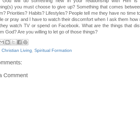
 God will do something new in your relationship with Him is 
ing(s) you must choose to give up? Something that comes betwee
m? Priorities? Habits? Lifestyles? People tell me they have no time t
ble or pray and I have to watch their discomfort when I ask them ho
they watch TV or spend on Facebook. What are the things that dis
m God? Are you willing to let go of those things?
:
Christian Living
,
Spiritual Formation
omments:
 a Comment