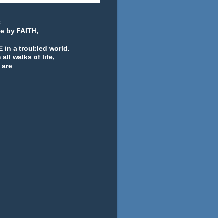
t
ve by FAITH,
 in a troubled world.
ll walks of life,
 are