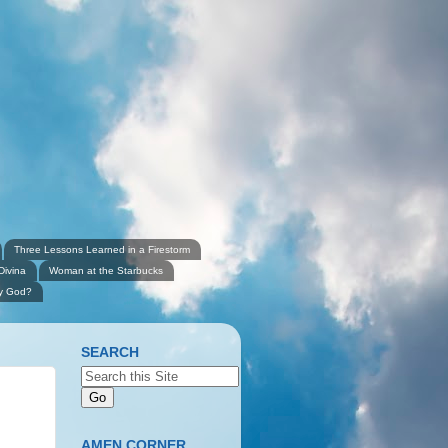
Three Lessons Learned in a Firestorm
Divina
Woman at the Starbucks
ly God?
SEARCH
AMEN CORNER