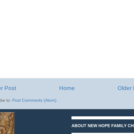
r Post
Home
Older 
ibe to:
Post Comments (Atom)
ABOUT NEW HOPE FAMILY CH