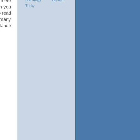
there
Trinity
n you
o read
w many
tance