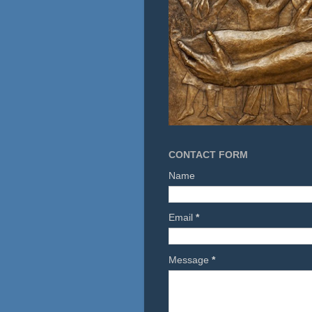
CONTACT FORM
Name
Email
*
Message
*