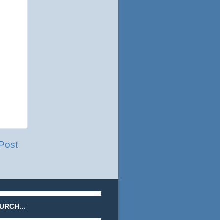
Post
URCH...