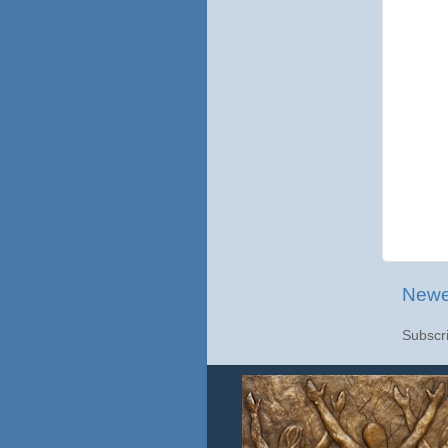
Newe
Subscr