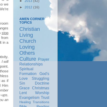
►
2013
(42)
 so we
►
2012
(16)
 We’re
AMEN CORNER
TOPICS
e room
Christian
hanges
to
stop
Living
s from
Church
t in a
Loving
Others
ivity.
Culture
Prayer
I will
Relationships
point.
Spiritual
those
Formation
God's
thless
Love
Struggling
as if
Sin
Doctrine
d Him
Grace
Christmas
ember
Lent
Worship
s-ups.
Evangelism
Trust
you an
Healing
Transitions
Bible Reading