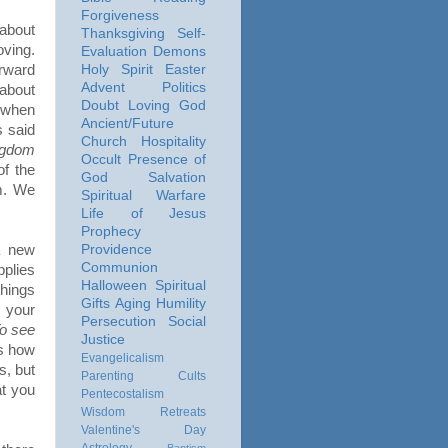
Forgiveness
 about
Thanksgiving
Self-
oving.
Evaluation
Demons
rward
Holy Spirit
Easter
Advent
Politics
about
Doubt
Loving God
 when
Ancient/Future
 said
Church
Hospitality
ingdom
Occult
Presence of
of the
God
Salvation
im. We
Spiritual Warfare
Life of Jesus
Prophecy
a new
Providence
Communion
pplies
Halloween
Spiritual
things
Gifts
Aging
Humility
 your
Persecution
Social
o see
Justice
s how
Evangelicalism
s, but
Parenting
Cults
at you
Pentecostalism
Wisdom
Retreats
Valentine's Day
Astrology
Baptism