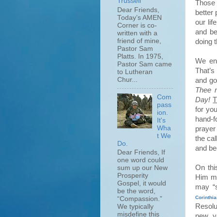
Trussell
Those 
Dear Friends,
better
Today’s AMEN
our li
Corner is co-
and be
written with a
friend of mine,
doing 
Pastor Sam
Platts. In 1975,
We end
Pastor Sam came
That’s
to Lutheran
Chur...
and g
Thee m
Com
Day!
T
pass
for yo
ion.
hand-f
It's
Wha
prayer 
t We
the ca
Do.
and be
Dear Friends, If
one word could
On thi
sum up our New
Prosperity
Him mo
Gospel, it would
may “s
be the word,
Corinthi
“Compassion.”
Resolu
We typically
misdefine this
new ye