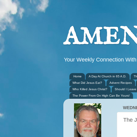
AMEN
Your Weekly Connection With
Home
A Day At Church in 65 A.D.
Th
What Did Jesus Eat?
Advent Recipes
Who Killed Jesus Christ?
Should I Leave
The Power From On High Can Be Yours!
WEDNE
The J