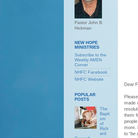
Pastor John B.
Hickman
NEW HOPE
MINISTRIES
Subscribe to the
Weekly AMEN
Corner
NHFC Facebook
NHFC Website
Dear F
POPULAR
Please
POSTS
made o
resolu
The
Bapti
them f
sm
people
of
more. 
Rich
to
“be 
ard