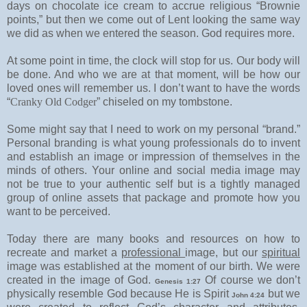
days on chocolate ice cream to accrue religious “Brownie
points,” but then we come out of Lent looking the same way
we did as when we entered the season. God requires more.
At some point in time, the clock will stop for us. Our body will
be done. And who we are at that moment, will be how our
loved ones will remember us. I don’t want to have the words
“
Cranky Old Codger
” chiseled on my tombstone.
Some might say that I need to work on my personal “brand.”
Personal branding is what young professionals do to invent
and establish an image or impression of themselves in the
minds of others. Your online and social media image may
not be true to your authentic self but is a tightly managed
group of online assets that package and promote how you
want to be perceived.
Today there are many books and resources on how to
recreate and market a
professional
image, but our
spiritual
image was established at the moment of our birth. We were
created in the image of God.
Of course we don’t
Genesis 1:27
physically resemble God because He is Spirit
but we
John 4:24