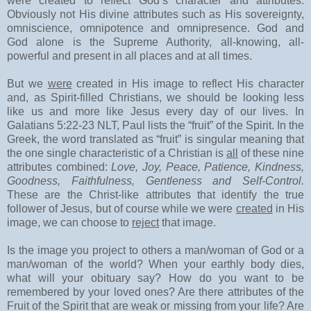
were created to reflect God’s character and attributes.
Obviously not His divine attributes such as His sovereignty,
omniscience, omnipotence and omnipresence. God and
God alone is the Supreme Authority, all-knowing, all-
powerful and present in all places and at all times.
But we
were
created in His image to reflect His character
and, as Spirit-filled Christians, we should be looking less
like us and more like Jesus every day of our lives. In
Galatians 5:22-23 NLT, Paul lists the “fruit” of the Spirit. In the
Greek, the word translated as “fruit” is singular meaning that
the one single characteristic of a Christian is
all
of these nine
attributes combined:
Love, Joy, Peace, Patience, Kindness,
Goodness, Faithfulness, Gentleness and Self-Control.
These are the Christ-like attributes that identify the true
follower of Jesus, but of course while we were
created
in His
image, we can choose to
reject
that image.
Is the image you project to others a man/woman of God or a
man/woman of the world? When your earthly body dies,
what will your obituary say? How do you want to be
remembered by your loved ones? Are there attributes of the
Fruit of the Spirit that are weak or missing from your life? Are