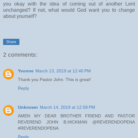
you okay with the idea of coming out of another Lent
unchanged? If not, what would God want you to change
about yourself?
Share
2 comments:
Yvonne
March 13, 2019 at 12:40 PM
Thank you Pastor John. This is great!
Reply
Unknown
March 14, 2019 at 12:58 PM
AMEN MY DEAR BROTHER FRIEND AND PASTOR
REVEREND JOHN B.HICKMAN @REVERENDOPENA
#REVERENDOPENA
Reply