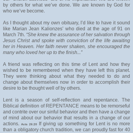
by others for what we’ve done. We are known by God for
who we’ve become.
As I thought about my own obituary, I’d like to have it sound
like Marian Jean Kalionzes’ who died at the age of 91 on
March 7th.
“She knew the assurance of her salvation through
Jesus Christ and spoke with conviction of the life awaiting
her in Heaven. Her faith never shaken, she encouraged the
many who loved her up to the finish...”
A friend was reflecting on this time of Lent and how they
wished to be remembered when they have left this planet.
They were thinking about what they needed to do and
change about themselves now in order to accomplish their
desire to be thought well of by others.
Lent is a season of self-reflection and repentance. The
Biblical definition of REPENTANCE means to be remorseful
and contrite over our sinful behavior and then have a change
of mind about our behavior that results in a change of our
actions.
If giving up something for Lent is no more
Acts 26:20
than a obligatory church tradition, we can proudly fast for 40