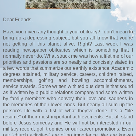
Dear Friends,
Have you given any thought to your obituary? I don’t mean to
bring up a depressing subject, but you all know that you’re
not getting off this planet alive. Right? Last week I was
reading newspaper obituaries which is something that I
normally never do. What struck me was how a lifetime of our
priorities and passions are so neatly and concisely stated in
a few words that summarize our earthly existence. Academic
degrees attained, military service, careers, children raised,
memberships, golfing and bowling accomplishments,
service awards. Some written with tedious details that sound
as if written by a public relations company and some written
by family members who convey their love and sadness in
the memories of their loved ones. But nearly all sum up the
person’s life with a list of what they’ve done. It’s a “life
resume” of their most important achievements. But all stand
before Jesus someday and He will not be interested in our
military record, golf trophies or our career promotions. Even
our “church activities” are of no importance. We are known