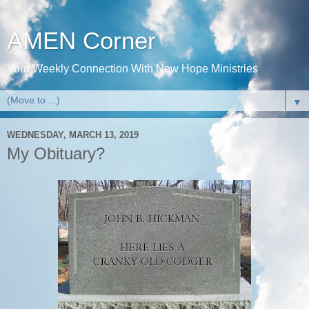
AMEN Corner
Your Weekly Connection With New Hope Ministries
▼
WEDNESDAY, MARCH 13, 2019
My Obituary?