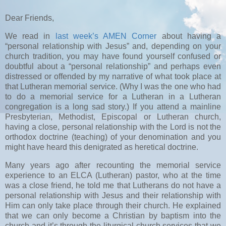
Dear Friends,
We read in
last week’s AMEN Corner
about having a
“personal relationship with Jesus” and, depending on your
church tradition, you may have found yourself confused or
doubtful about a “personal relationship” and perhaps even
distressed or offended by my narrative of what took place at
that Lutheran memorial service. (Why I was the one who had
to do a memorial service for a Lutheran in a Lutheran
congregation is a long sad story.) If you attend a mainline
Presbyterian, Methodist, Episcopal or Lutheran church,
having a close, personal relationship with the Lord is not the
orthodox doctrine (teaching) of your denomination and you
might have heard this denigrated as heretical doctrine.
Many years ago after recounting the memorial service
experience to an ELCA (Lutheran) pastor, who at the time
was a close friend, he told me that Lutherans do not have a
personal relationship with Jesus and their relationship with
Him can only take place through their church. He explained
that we can only become a Christian by baptism into the
church and it’s through the liturgical church services that we