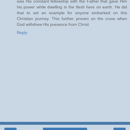
was His constant fellowship with the Father that gave Him
his power while dwelling in the flesh here on earth. He did
that to set an example for anyone embarked on this
Christian journey. This further proven on the cross when
God withdrew His presence from Christ.
Reply