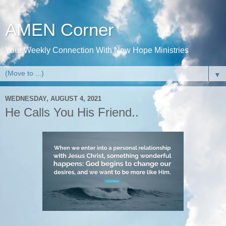
AMEN Corner
Your Weekly Connection With New Hope Ministries
▼
WEDNESDAY, AUGUST 4, 2021
He Calls You His Friend..