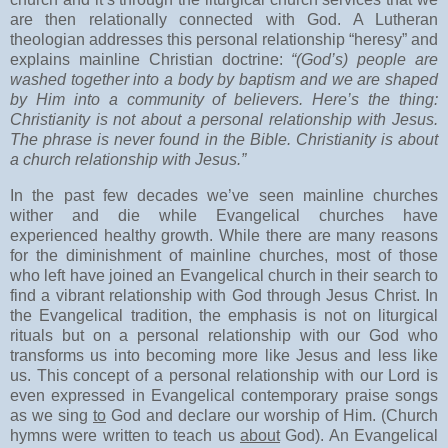
are then relationally connected with God. A Lutheran
theologian addresses this personal relationship “heresy” and
explains mainline Christian doctrine:
“(God’s) people are
washed together into a body by baptism and we are shaped
by Him into a community of believers. Here’s the thing:
Christianity is not about a personal relationship with Jesus.
The phrase is never found in the Bible. Christianity is about
a church relationship with Jesus.”
In the past few decades we’ve seen mainline churches
wither and die while Evangelical churches have
experienced healthy growth. While there are many reasons
for the diminishment of mainline churches, most of those
who left have joined an Evangelical church in their search to
find a vibrant relationship with God through Jesus Christ. In
the Evangelical tradition, the emphasis is not on liturgical
rituals but on a personal relationship with our God who
transforms us into becoming more like Jesus and less like
us. This concept of a personal relationship with our Lord is
even expressed in Evangelical contemporary praise songs
as we sing
to
God and declare our worship of Him. (Church
hymns were written to teach us
about
God). An Evangelical