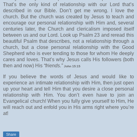
That’s the only kind of relationship with our Lord that’s
described in our Bible. Don’t get me wrong. I love the
church. But the church was created by Jesus to teach and
encourage our personal relationship with Him and, several
centuries later, the Church and clericalism imposed itself
between us and our Lord. Look up Psalm 23 and reread this
beautiful Psalm that describes, not a relationship through a
church, but a close personal relationship with the Good
Shepherd who is ever tending to those for whom He deeply
cares and loves. That’s why Jesus calls His followers (both
then and now) His
“friends.”
John 15:15
If you believe the words of Jesus and would like to
experience an intimate relationship with Him, then just open
up your heart and tell Him that you desire a close personal
relationship with Him. You don’t even have to join an
Evangelical church! When you fully give yourself to Him, He
will reach out and enfold you in His arms right where you’re
at!
Share