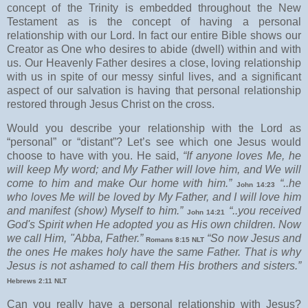
concept of the Trinity is embedded throughout the New
Testament as is the concept of having a personal
relationship with our Lord. In fact our entire Bible shows our
Creator as One who desires to abide (dwell) within and with
us. Our Heavenly Father desires a close, loving relationship
with us in spite of our messy sinful lives, and a significant
aspect of our salvation is having that personal relationship
restored through Jesus Christ on the cross.
Would you describe your relationship with the Lord as
“personal” or “distant”? Let’s see which one Jesus would
choose to have with you. He said,
“If anyone loves Me, he
will keep My word; and My Father will love him, and We will
come to him and make Our home with him.”
“..he
John 14:23
who loves Me will be loved by My Father, and I will love him
and manifest (show) Myself to him.”
“..you received
John 14:21
God's Spirit when He adopted you as His own children. Now
we call Him, "Abba, Father.”
“So now Jesus and
Romans 8:15 NLT
the ones He makes holy have the same Father. That is why
Jesus is not ashamed to call them His brothers and sisters.”
Hebrews 2:11 NLT
Can you really have a personal relationship with Jesus?