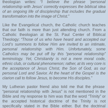
theologian writes:
“I believe the phrase ‘personal
relationship with Jesus’ correctly expresses the biblical idea
of an ongoing life of discipleship that includes the gradual
transformation into the image of Christ.”
Like the Evangelical church, the Catholic church teaches
that our faith is more than just attending church. From a
Catholic theologian at the St. Paul Center of Biblical
Theology:
“Those of us who have heard and accepted our
Lord’s summons to follow Him are invited to an intimate,
personal relationship with Him. Unfortunately, some
Catholics may be put off by this “personal relationship”
terminology. Yet, Christianity is not a mere moral code,
ethnic club, or cultural phenomenon; rather, at its very core is
the acceptance of Jesus Christ, the Son of God, as our
personal Lord and Savior. At the heart of the Gospel is the
clarion call to follow Jesus, to become His disciples.”
My Lutheran pastor friend also told me that the phrase
“personal relationship with Jesus” is not mentioned in the
Bible and my response to him was that the word “Trinity” or
the accepted historical doctrine of the Trinity is not
specifically stated in the Bible either. But the doctrinal