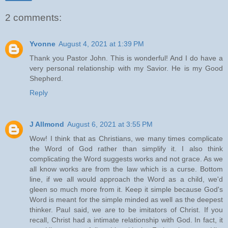
2 comments:
Yvonne
August 4, 2021 at 1:39 PM
Thank you Pastor John. This is wonderful! And I do have a
very personal relationship with my Savior. He is my Good
Shepherd.
Reply
J Allmond
August 6, 2021 at 3:55 PM
Wow! I think that as Christians, we many times complicate
the Word of God rather than simplify it. I also think
complicating the Word suggests works and not grace. As we
all know works are from the law which is a curse. Bottom
line, if we all would approach the Word as a child, we'd
gleen so much more from it. Keep it simple because God's
Word is meant for the simple minded as well as the deepest
thinker. Paul said, we are to be imitators of Christ. If you
recall, Christ had a intimate relationship with God. In fact, it