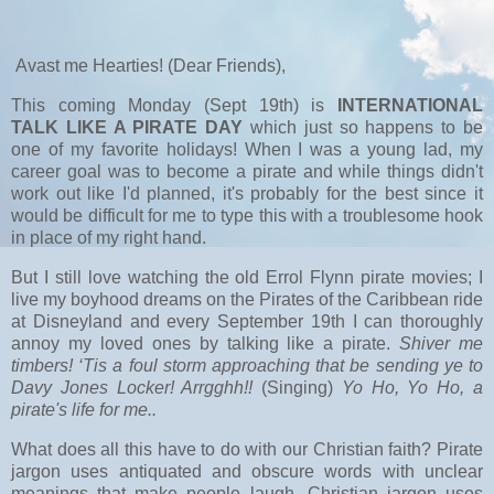
Avast me Hearties! (Dear Friends),
This coming Monday (Sept 19th) is
INTERNATIONAL
TALK LIKE A PIRATE DAY
which just so happens to be
one of my favorite holidays! When I was a young lad, my
career goal was to become a pirate and while things didn't
work out like I'd planned, it's probably for the best since it
would be difficult for me to type this with a troublesome hook
in place of my right hand.
But I still love watching the old Errol Flynn pirate movies; I
live my boyhood dreams on the Pirates of the Caribbean ride
at Disneyland and every September 19th I can thoroughly
annoy my loved ones by talking like a pirate.
Shiver me
timbers! ‘Tis a foul storm approaching that be sending ye to
Davy Jones Locker! Arrgghh!!
(Singing)
Yo Ho, Yo Ho, a
pirate's life for me..
What does all this have to do with our Christian faith? Pirate
jargon uses antiquated and obscure words with unclear
meanings that make people laugh. Christian jargon uses