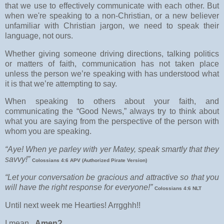
that we use to effectively communicate with each other. But
when we're speaking to a non-Christian, or a new believer
unfamiliar with Christian jargon, we need to speak their
language, not ours.
Whether giving someone driving directions, talking politics
or matters of faith, communication has not taken place
unless the person we’re speaking with has understood what
it is that we’re attempting to say.
When speaking to others about your faith, and
comm
unicating the “Good News,” always try to think about
what you are saying from the perspective of the person with
whom you are speaking.
“Aye! When ye parley with yer Matey, speak smartly that they
savvy!”
Colossians 4:6 APV (Authorized Pirate Version)
“Let your conversation be gracious and attractive so that you
will have the right response for everyone!”
Colossians 4:6 NLT
Until next week me Hearties! Arrgghh!!
I mean..
Amen?