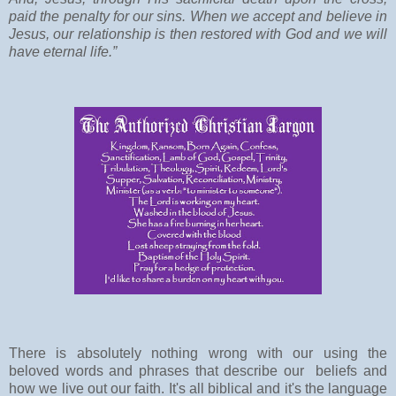
paid the penalty for our sins. When we accept and believe in
Jesus, our relationship is then restored with God and we will
have eternal life.”
There is absolutely nothing wrong with our using the
beloved words and phrases that describe our beliefs and
how we live out our faith. It's all biblical
and it's the language