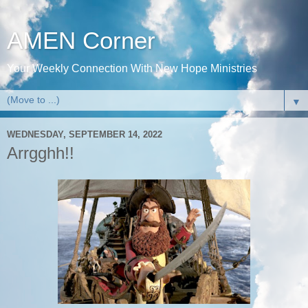
AMEN Corner
Your Weekly Connection With New Hope Ministries
▼
WEDNESDAY, SEPTEMBER 14, 2022
Arrgghh!!