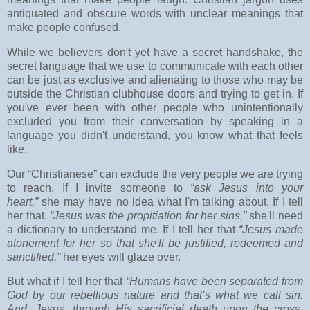
antiquated and obscure words with unclear meanings that
make people confused.
While we believers don't yet have a secret handshake, the
secret language that we use to communicate with each other
can be just as exclusive and alienating to those who may be
outside the Christian clubhouse doors and trying to get in. If
you've ever been with other people who unintentionally
excluded you from their conversation by speaking in a
language you didn't understand, you know what that feels
like.
Our “Christianese” can exclude the very people we are trying
to reach. If I invite someone to
“ask Jesus into your
heart,”
she may have no idea what I'm talking about. If I tell
her that,
“Jesus was the propitiation for her sins,”
she'll need
a dictionary to understand me. If I tell her that
“Jesus made
atonement for her so that she'll be justified, redeemed and
sanctified,”
her eyes will glaze over.
But what if I tell her that
“Humans have been separated from
God by our rebellious nature and that’s what we call sin.
And, Jesus, through His sacrificial death upon the cross,