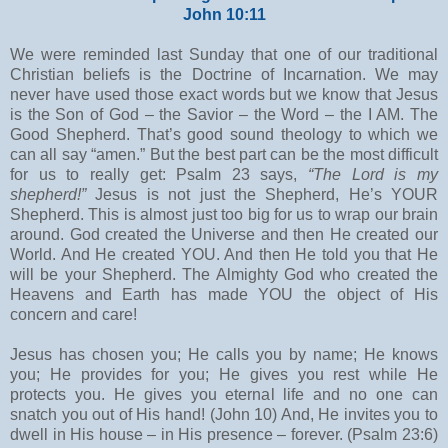
John 10:11
We were reminded last Sunday that one of our traditional
Christian beliefs is the Doctrine of Incarnation. We may
never have used those exact words but we know that Jesus
is the Son of God – the Savior – the Word – the I AM. The
Good Shepherd. That’s good sound theology to which we
can all say “amen.” But the best part can be the most difficult
for us to really get: Psalm 23 says,
“The Lord is my
shepherd!”
Jesus is not just the Shepherd, He’s YOUR
Shepherd. This is almost just too big for us to wrap our brain
around. God created the Universe and then He created our
World. And He created YOU. And then He told you that He
will be your Shepherd. The Almighty God who created the
Heavens and Earth has made YOU the object of His
concern and care!
Jesus has chosen you; He calls you by name; He knows
you; He provides for you; He gives you rest while He
protects you. He gives you eternal life and no one can
snatch you out of His hand! (John 10) And, He invites you to
dwell in His house – in His presence – forever. (Psalm 23:6)