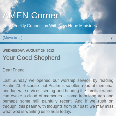
AMEN Corner
Your Weekly Connection With New Hope Ministries
▼
WEDNESDAY, AUGUST 29, 2012
Your Good Shepherd
Dear Friend,
Last Sunday we opened our worship service by reading
Psalm 23. Because that Psalm is so often read at memorial
and funeral services, seeing and hearing the familiar words
can evoke a cloud of memories – some from long ago and
perhaps some still painfully recent. And if we rush on
through this psalm with thoughts from our past, we may miss
what God is wanting us to hear today.