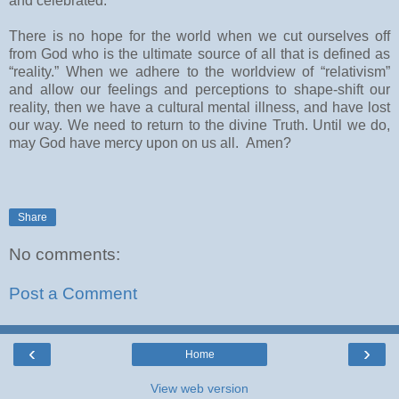
and celebrated.
There is no hope for the world when we cut ourselves off
from God who is the ultimate source of all that is defined as
“reality.” When we adhere to the worldview of “relativism”
and allow our feelings and perceptions to shape-shift our
reality, then we have a cultural mental illness, and have lost
our way. We need to return to the divine Truth. Until we do,
may God have mercy upon on us all. Amen?
Share
No comments:
Post a Comment
‹
›
Home
View web version