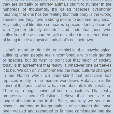
they are partially or entirely animals claim to number in the
hundreds of thousands. It’s called “species dysphoria”
meaning that one has the feeling that their body is the wrong
species and they have a strong desire to become an animal.
Psychological literature compares “species identity disorder”
with “gender identity disorder” and finds that those who
suffer from these disorders will describe similar perceptions
of being inside a physical body that’s not their own.
I don’t mean to ridicule or minimize the psychological
suffering when people feel uncomfortable with their gender
or species, but do wish to point out that much of society
today is in agreement that reality is whatever one perceives
it to be. We can only comprehend the rapid cultural changes
in our Nation when we understand that relativism has
replaced reality in the modern worldview. Relativism is the
concept that points of view have no absolute truth or validity.
There is no longer universal truth or absolutes. That’s why
progressive liberal Christians believe that there are no
longer absolute truths in the Bible, and why we see non-
historic, unorthodox interpretations of scriptures that have
been twisted and reshaped to fit more comfortably into the