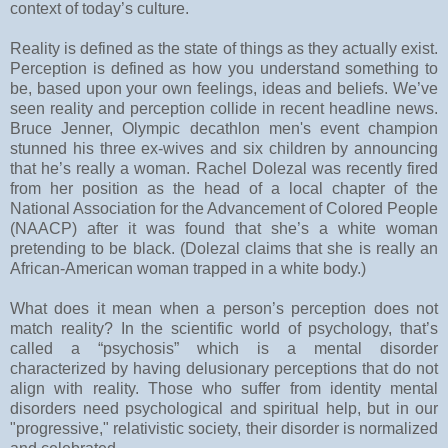
context of today’s culture.
Reality is defined as the state of things as they actually exist.
Perception is defined as how you understand something to
be, based upon your own feelings, ideas and beliefs. We’ve
seen reality and perception collide in recent headline news.
Bruce Jenner, Olympic decathlon men's event champion
stunned his three ex-wives and six children by announcing
that he’s really a woman. Rachel Dolezal was recently fired
from her position as the head of a local chapter of the
National Association for the Advancement of Colored People
(NAACP) after it was found that she’s a white woman
pretending to be black. (Dolezal claims that she is really an
African-American woman trapped in a white body.)
What does it mean when a person’s perception does not
match reality? In the scientific world of psychology, that’s
called a “psychosis” which is a mental disorder
characterized by having delusionary perceptions that do not
align with reality.
Those who suffer from identity mental
disorders need psychological and spiritual help, but in our
"progressive," relativistic society, their disorder is normalized