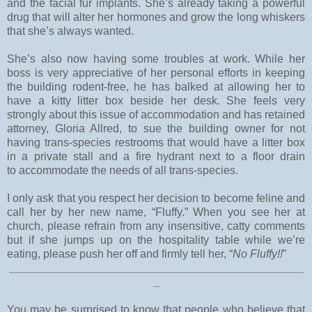
and the facial fur implants. She’s already taking a powerful
drug that will alter her hormones and grow the long whiskers
that she’s always wanted.
She’s also now having some troubles at work. While her
boss is very appreciative of her personal efforts in keeping
the building rodent-free, he has balked at allowing her to
have a kitty litter box beside her desk. She feels very
strongly about this issue of accommodation and has retained
attorney, Gloria Allred, to sue the building owner for not
having trans-species restrooms that would have a litter box
in a private stall and a fire hydrant next to a floor drain
to accommodate the needs of all trans-species.
I only ask that you respect her decision to become feline and
call her by her new name, “Fluffy.” When you see her at
church, please refrain from any insensitive, catty comments
but if she jumps up on the hospitality table while we’re
eating, please push her off and firmly tell her, “
No Fluffy!!
”
_______________________________________________
_
You may be surprised to know that people who believe that