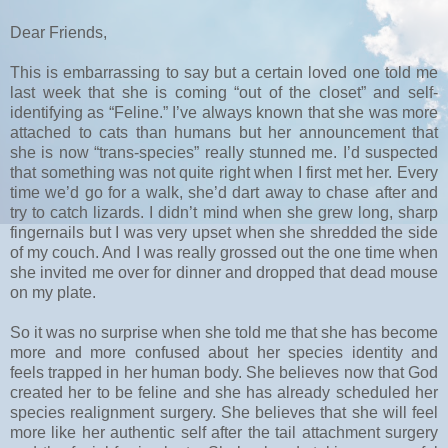
Dear Friends,
This is embarrassing to say but a certain loved one told me
last week that she is coming “out of the closet” and self-
identifying as “Feline.” I’ve always known that she was more
attached to cats than humans but her announcement that
she is now “trans-species” really stunned me. I’d suspected
that something was not quite right when I first met her. Every
time we’d go for a walk, she’d dart away to chase after and
try to catch lizards. I didn’t mind when she grew long, sharp
fingernails but I was very upset when she shredded the side
of my couch. And I was really grossed out the one time when
she invited me over for dinner and dropped that dead mouse
on my plate.
So it was no surprise when she told me that she has become
more and more confused about her species identity and
feels trapped in her human body. She believes now that God
created her to be feline and she has already scheduled her
species realignment surgery. She believes that she will feel
more like her authentic self after the tail attachment surgery