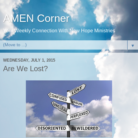
AMEN Corner
Your Weekly Connection With New Hope Ministries
▼
WEDNESDAY, JULY 1, 2015
Are We Lost?